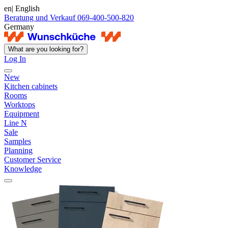
en
| English
Beratung und Verkauf 069-400-500-820
Germany
What are you looking for?
Log In
New
Kitchen cabinets
Rooms
Worktops
Equipment
Line N
Sale
Samples
Planning
Customer Service
Knowledge