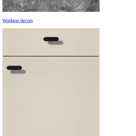
Worktop decors