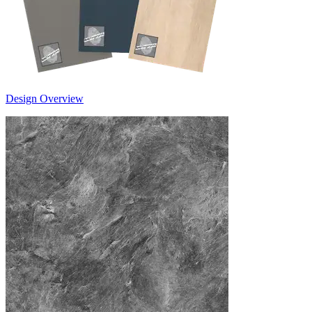
Design Overview