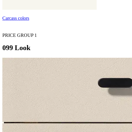
Carcass colors
PRICE GROUP 1
099 Look