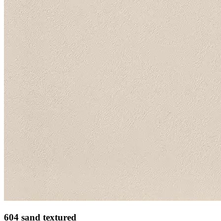
604 sand textured