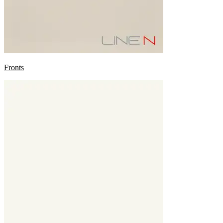
Fronts