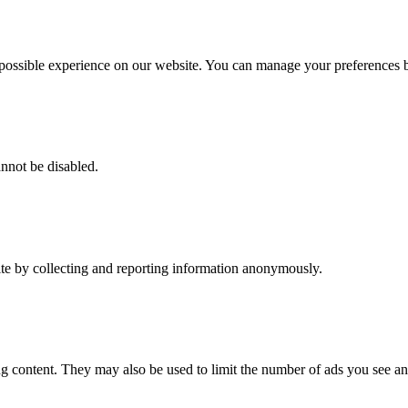
t possible experience on our website. You can manage your preferences
annot be disabled.
ite by collecting and reporting information anonymously.
g content. They may also be used to limit the number of ads you see an