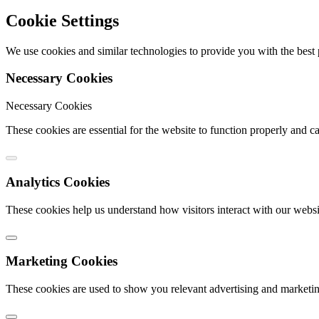
Cookie Settings
We use cookies and similar technologies to provide you with the bes
Necessary Cookies
Necessary Cookies
These cookies are essential for the website to function properly and c
Analytics Cookies
These cookies help us understand how visitors interact with our webs
Marketing Cookies
These cookies are used to show you relevant advertising and marketin