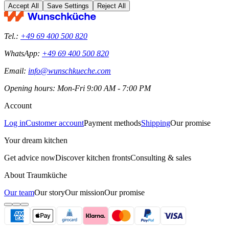
Accept All
Save Settings
Reject All
Tel.:
+49 69 400 500 820
WhatsApp:
+49 69 400 500 820
Email:
info@wunschkueche.com
Opening hours: Mon-Fri 9:00 AM - 7:00 PM
Account
Log in
Customer account
Payment methods
Shipping
Our promise
Your dream kitchen
Get advice now
Discover kitchen fronts
Consulting & sales
About Traumküche
Our team
Our story
Our mission
Our promise