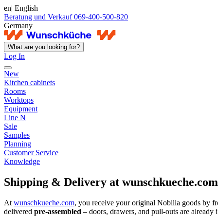
en
| English
Beratung und Verkauf 069-400-500-820
Germany
What are you looking for?
Log In
New
Kitchen cabinets
Rooms
Worktops
Equipment
Line N
Sale
Samples
Planning
Customer Service
Knowledge
Shipping & Delivery at wunschkueche.com
At
wunschkueche.com
, you receive your original Nobilia goods by fre
delivered
pre-assembled
– doors, drawers, and pull-outs are already in