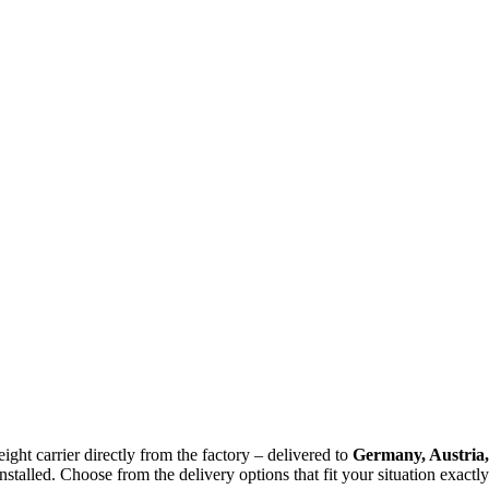
ight carrier directly from the factory – delivered to
Germany, Austria,
stalled. Choose from the delivery options that fit your situation exactly