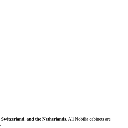
 Switzerland, and the Netherlands
. All Nobilia cabinets are
.