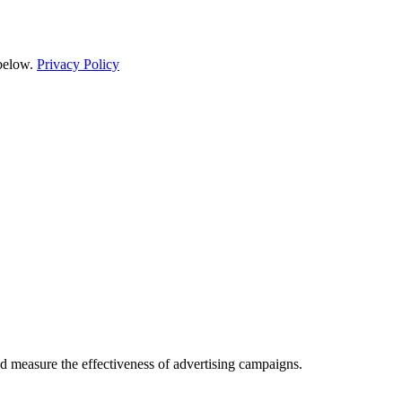
 below.
Privacy Policy
d measure the effectiveness of advertising campaigns.