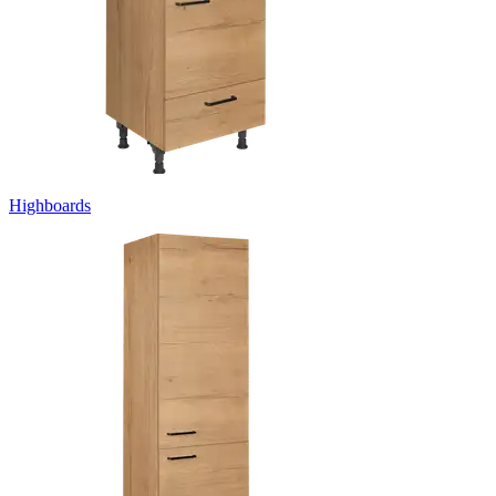
Highboards