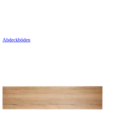
Abdeckböden